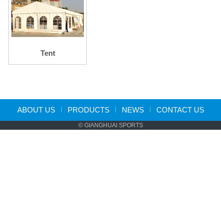
Tent
ABOUT US
PRODUCTS
NEWS
CONTACT US
© GIANGHUAI SPORTS