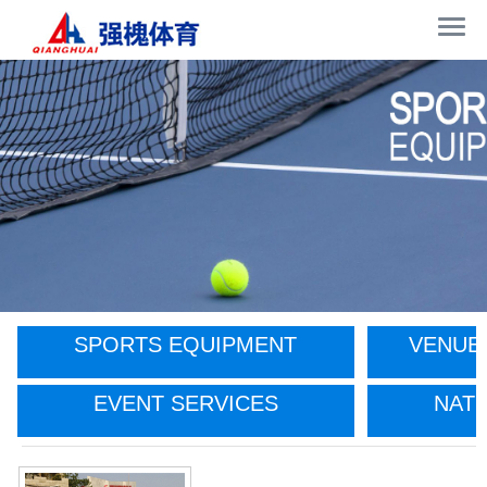
SPORTS EQUIPMENT
VENUE
EVENT SERVICES
NATI