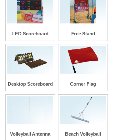
LED Scoreboard
Free Stand
Scoreboard
Desktop Scoreboard
Corner Flag
Volleyball Antenna
Beach Volleyball