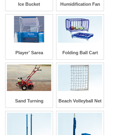
Ice Bucket
Humidification Fan
Player' Sarea
Folding Ball Cart
Seating
Sand Turning
Beach Volleyball Net
Machine