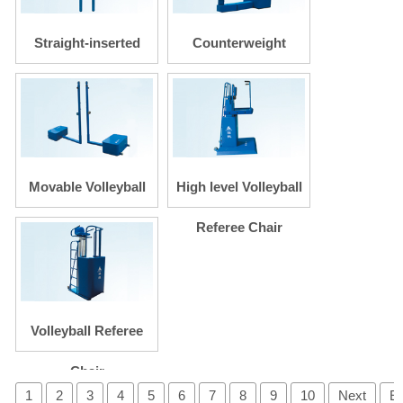
Straight-inserted
Counterweight
Volleyball Posts
Volleyball Posts
Movable Volleyball
High level Volleyball
Posts
Referee Chair
Volleyball Referee
Chair
1
2
3
4
5
6
7
8
9
10
Next
E