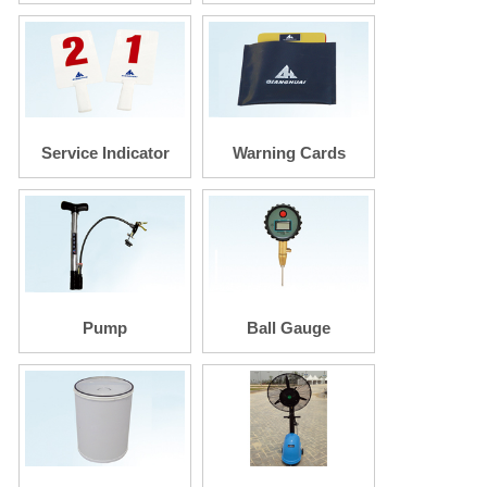
Rake
Service Indicator
Warning Cards
Pump
Ball Gauge