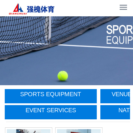
SPORTS EQUIPMENT
VENUE
EVENT SERVICES
NATI