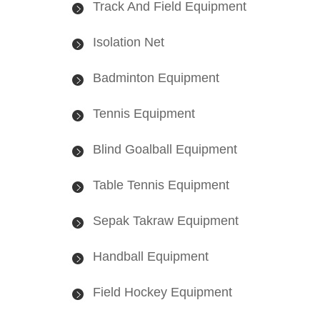
Track And Field Equipment
Isolation Net
Badminton Equipment
Tennis Equipment
Blind Goalball Equipment
Table Tennis Equipment
Sepak Takraw Equipment
Handball Equipment
Field Hockey Equipment