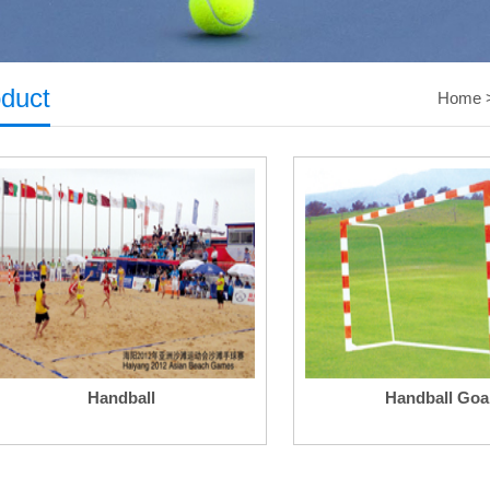
duct
Home
Handball
Handball Goa