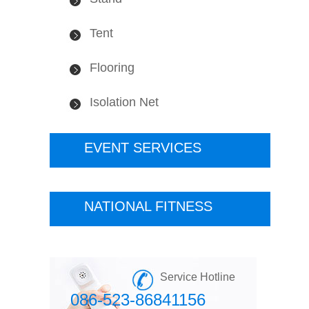
Tent
Flooring
Isolation Net
EVENT SERVICES
NATIONAL FITNESS
Service Hotline
086-523-86841156