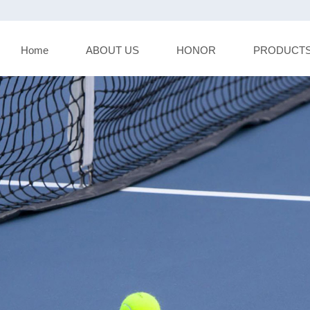
Home
ABOUT US
HONOR
PRODUCT