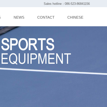
Sales hotline：086-523-86841156
S
NEWS
CONTACT
CHINESE