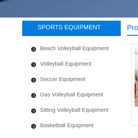
Pro
SPORTS EQUIPMENT
Beach Volleyball Equipment
Volleyball Equipment
Soccer Equipment
Gas Volleyball Equipment
Sitting Volleyball Equipment
Basketball Equipment