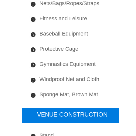
Nets/Bags/Ropes/Straps
Fitness and Leisure
Baseball Equipment
Protective Cage
Gymnastics Equipment
Windproof Net and Cloth
Sponge Mat, Brown Mat
VENUE CONSTRUCTION
Stand