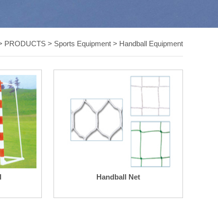
>
PRODUCTS
>
Sports Equipment
>
Handball Equipment
l
Handball Net