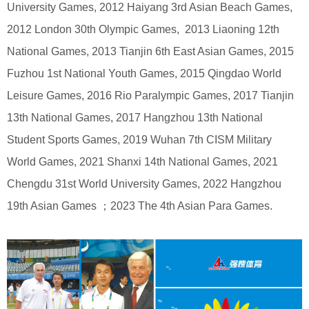
University Games, 2012 Haiyang 3rd Asian Beach Games,
2012 London 30th Olympic Games, 2013 Liaoning 12th
National Games, 2013 Tianjin 6th East Asian Games, 2015
Fuzhou 1st National Youth Games, 2015 Qingdao World
Leisure Games, 2016 Rio Paralympic Games, 2017 Tianjin
13th National Games, 2017 Hangzhou 13th National
Student Sports Games, 2019 Wuhan 7th CISM Military
World Games, 2021 Shanxi 14th National Games, 2021
Chengdu 31st World University Games, 2022 Hangzhou
19th Asian Games ；2023 The 4th Asian Para Games.