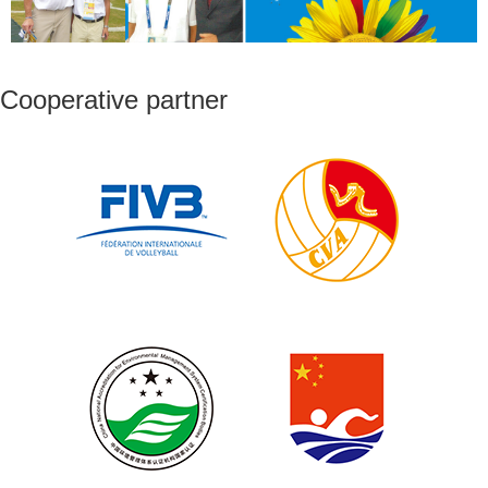
Cooperative partner