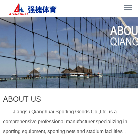
ABOUT US
Jiangsu Qianghuai Sporting Goods Co.,Ltd. is a
comprehensive professional manufacturer specializing in
sporting equipment, sporting nets and stadium facilities，