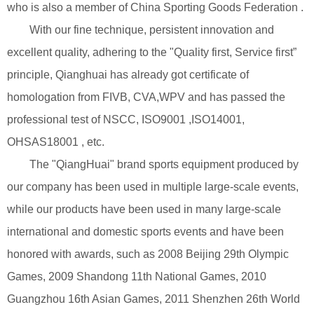
who is also a member of China Sporting Goods Federation .
With our fine technique, persistent innovation and
excellent quality, adhering to the "Quality first, Service first”
principle, Qianghuai has already got certificate of
homologation from FIVB, CVA,WPV and has passed the
professional test of NSCC, ISO9001 ,ISO14001,
OHSAS18001 , etc.
The "QiangHuai" brand sports equipment produced by
our company has been used in multiple large-scale events,
while our products have been used in many large-scale
international and domestic sports events and have been
honored with awards, such as 2008 Beijing 29th Olympic
Games, 2009 Shandong 11th National Games, 2010
Guangzhou 16th Asian Games, 2011 Shenzhen 26th World