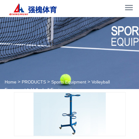
>
>
>
Home
PRODUCTS
Sports Equipment
Volleyball
>
Equipment
Volleyball Equipment