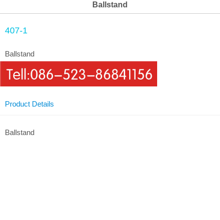
Ballstand
407-1
Ballstand
Product Details
Ballstand