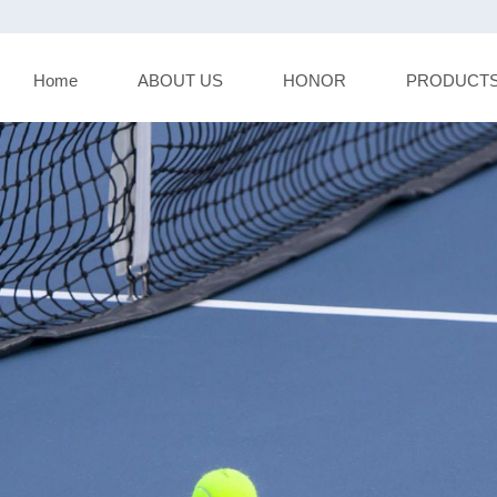
Home
ABOUT US
HONOR
PRODUCT