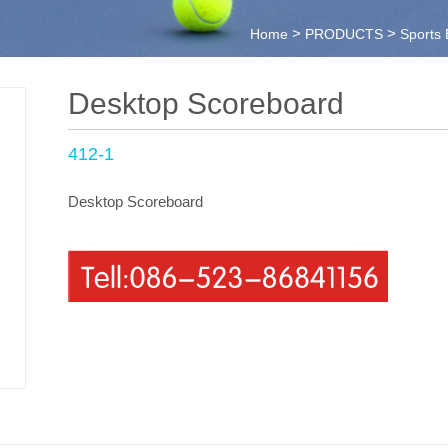
>
>
Home
PRODUCTS
Sports
Desktop Scoreboard
412-1
Desktop Scoreboard