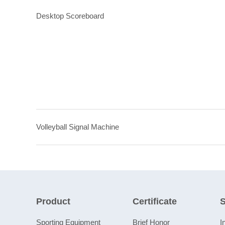
Desktop Scoreboard
Volleyball Signal Machine
Product
Certificate
S
Sporting Equipment
Brief Honor
I