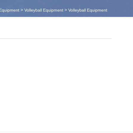
>
>
 Equipment
Volleyball Equipment
Volleyball Equipment