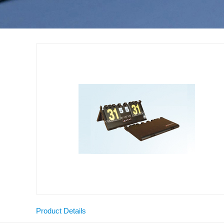
Product Details