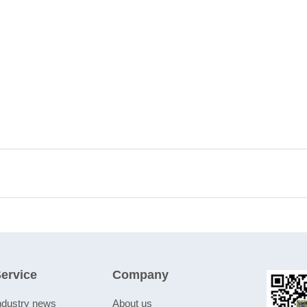
ervice
Company
ndustry news
About us