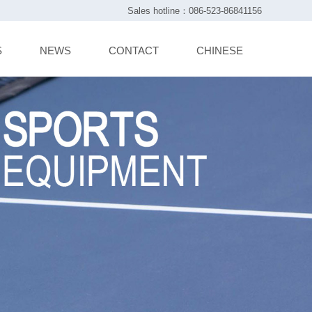
Sales hotline：086-523-86841156
S
NEWS
CONTACT
CHINESE