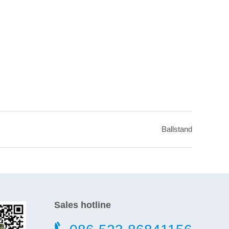
Ballstand
Sales hotline