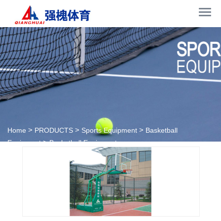
>
>
>
Home
PRODUCTS
Sports Equipment
Basketball
>
Equipment
Basketball Equipment