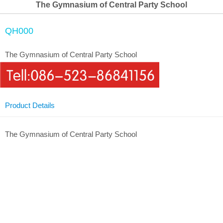
The Gymnasium of Central Party School
QH000
The Gymnasium of Central Party School
Product Details
The Gymnasium of Central Party School