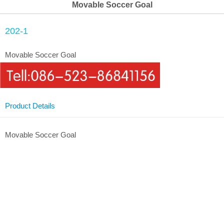
Movable Soccer Goal
202-1
Movable Soccer Goal
Product Details
Movable Soccer Goal