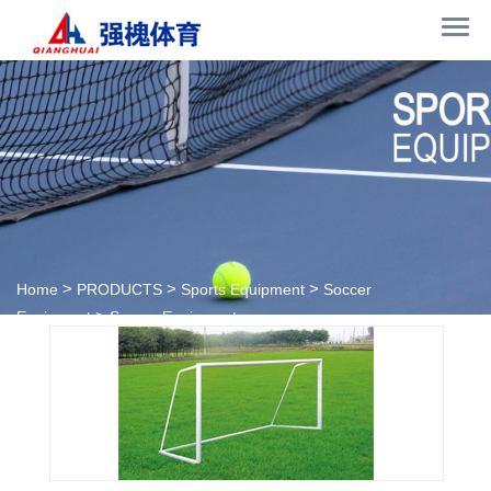
>
>
>
Home
PRODUCTS
Sports Equipment
Soccer
>
Equipment
Soccer Equipment