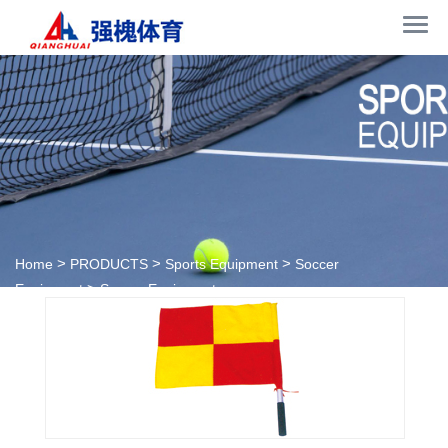
>
>
>
Home
PRODUCTS
Sports Equipment
Soccer
>
Equipment
Soccer Equipment