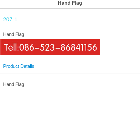
Hand Flag
207-1
Hand Flag
Product Details
Hand Flag